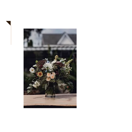
Need more
info?
Secure your date now!