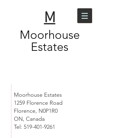
M
Moorhouse
Estates
Contact
Moorhouse Estates
1259 Florence Road
Florence, N0P1R0
ON, Canada
Tel: 519-401-9261