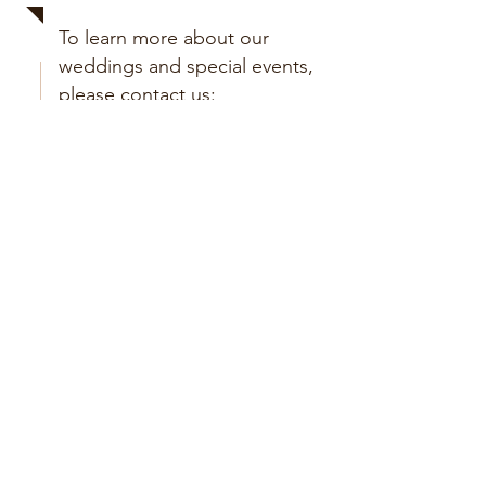
To learn more about our
weddings and special events,
please contact us:
Submit