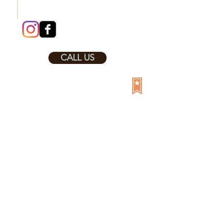
CALL US